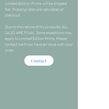
Limited Edition Prints will be shipped
flat. Shipping rates are calculated at
checkout.
Due to the nature of my products, ALL
SALES ARE FINAL. Some exceptions may
apply to Limited Editon Prints. Please
contact me if you have an issue with your
order.
Contact