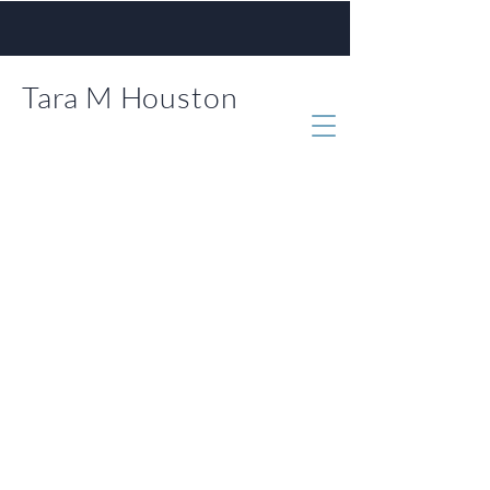
Tara M Houston