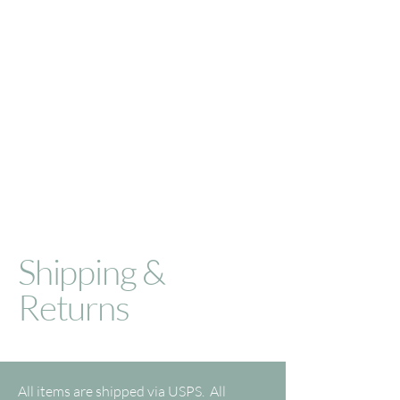
Shipping &
Returns
All items are shipped via USPS. All